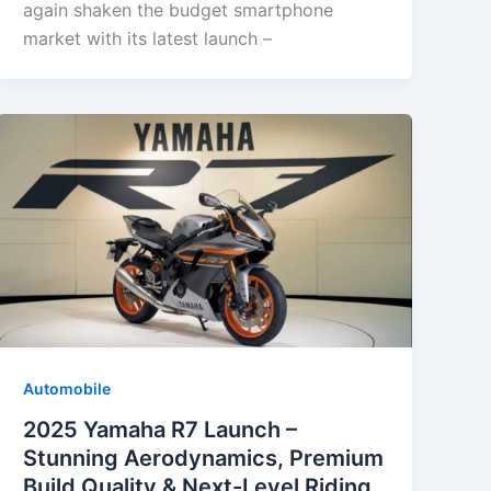
again shaken the budget smartphone
market with its latest launch –
Automobile
2025 Yamaha R7 Launch –
Stunning Aerodynamics, Premium
Build Quality & Next-Level Riding