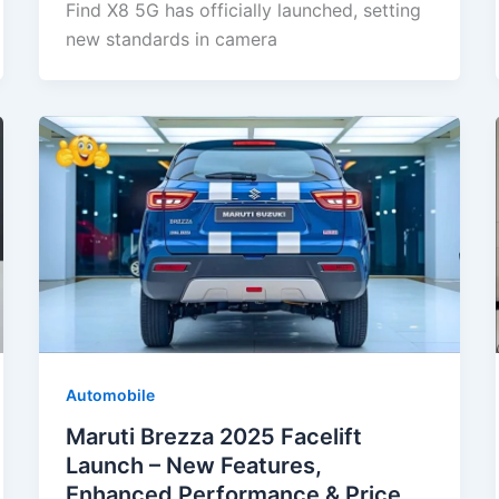
Find X8 5G has officially launched, setting
new standards in camera
Automobile
Maruti Brezza 2025 Facelift
Launch – New Features,
Enhanced Performance & Price