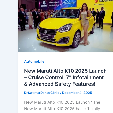
Automobile
New Maruti Alto K10 2025 Launch
– Cruise Control, 7″ Infotainment
& Advanced Safety Features!
DrSwarkarDentalClinic
/
December 4, 2025
New Maruti Alto K10 2025 Launch : The
New Maruti Alto K10 2025 has officially