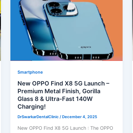
Smartphone
New OPPO Find X8 5G Launch –
Premium Metal Finish, Gorilla
Glass 8 & Ultra-Fast 140W
Charging!
DrSwarkarDentalClinic
/
December 4, 2025
New OPPO Find X8 5G Launch : The OPPO