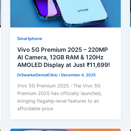
Smartphone
Vivo 5G Premium 2025 – 220MP
AI Camera, 12GB RAM & 120Hz
AMOLED Display at Just ₹11,699!
DrSwarkarDentalClinic
/
December 4, 2025
Vivo 5G Premium 2025 : The Vivo 5G
Premium 2025 has officially launched,
bringing flagship-level features to an
affordable price