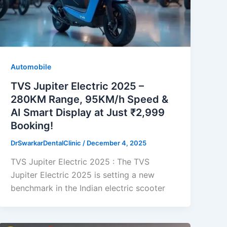
Automobile
TVS Jupiter Electric 2025 –
280KM Range, 95KM/h Speed &
AI Smart Display at Just ₹2,999
Booking!
DrSwarkarDentalClinic
/
December 4, 2025
TVS Jupiter Electric 2025 : The TVS
Jupiter Electric 2025 is setting a new
benchmark in the Indian electric scooter