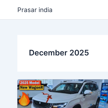
Skip
Prasar india
to
content
December 2025