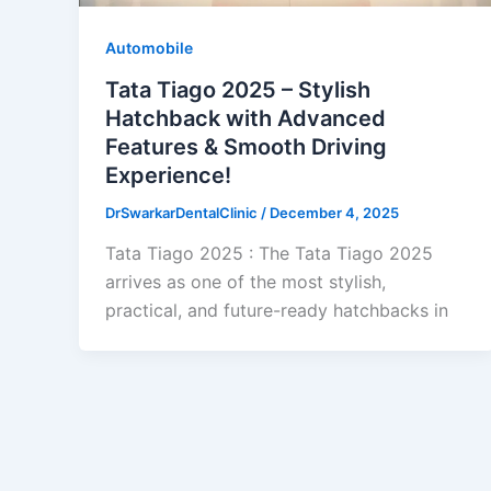
Automobile
Tata Tiago 2025 – Stylish
Hatchback with Advanced
Features & Smooth Driving
Experience!
DrSwarkarDentalClinic
/
December 4, 2025
Tata Tiago 2025 : The Tata Tiago 2025
arrives as one of the most stylish,
practical, and future-ready hatchbacks in