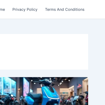
me
Privacy Policy
Terms And Conditions