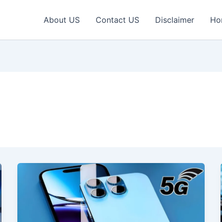
About US
Contact US
Disclaimer
Ho