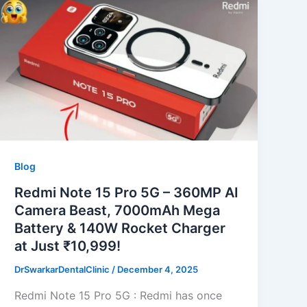
Blog
Redmi Note 15 Pro 5G – 360MP AI
Camera Beast, 7000mAh Mega
Battery & 140W Rocket Charger
at Just ₹10,999!
DrSwarkarDentalClinic
/
December 4, 2025
Redmi Note 15 Pro 5G : Redmi has once