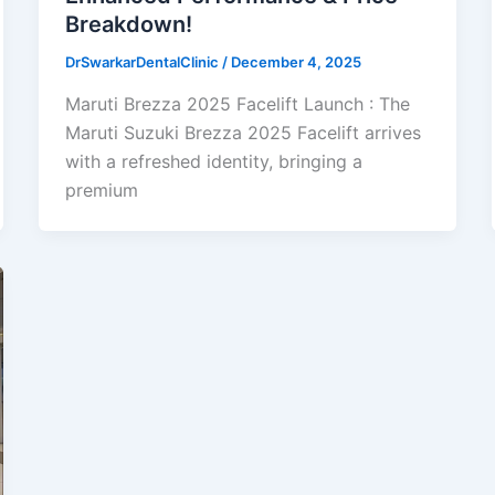
Breakdown!
DrSwarkarDentalClinic
/
December 4, 2025
Maruti Brezza 2025 Facelift Launch : The
Maruti Suzuki Brezza 2025 Facelift arrives
with a refreshed identity, bringing a
premium