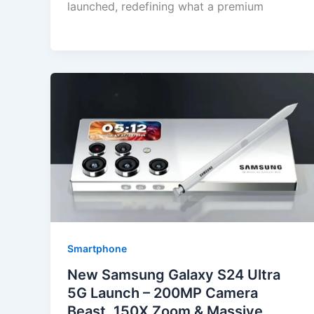
launched, redefining what a premium
Smartphone
New Samsung Galaxy S24 Ultra
5G Launch – 200MP Camera
Beast, 150X Zoom & Massive