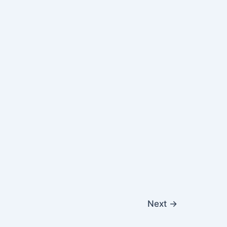
Next
→