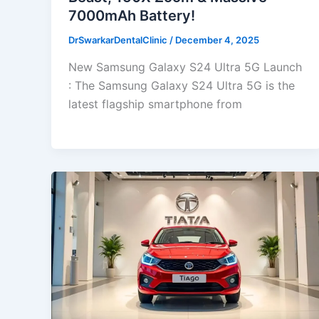
7000mAh Battery!
DrSwarkarDentalClinic
/
December 4, 2025
New Samsung Galaxy S24 Ultra 5G Launch
: The Samsung Galaxy S24 Ultra 5G is the
latest flagship smartphone from