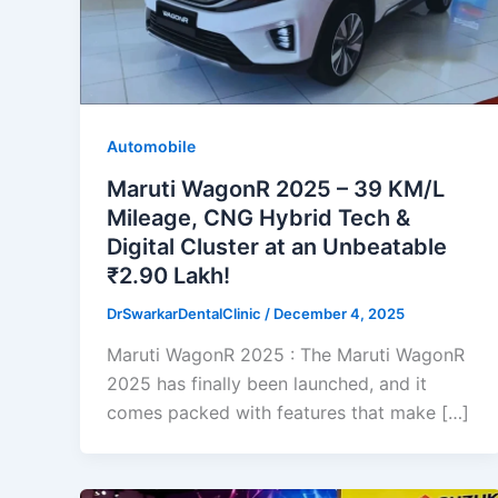
Automobile
Maruti WagonR 2025 – 39 KM/L
Mileage, CNG Hybrid Tech &
Digital Cluster at an Unbeatable
₹2.90 Lakh!
DrSwarkarDentalClinic
/
December 4, 2025
Maruti WagonR 2025 : The Maruti WagonR
2025 has finally been launched, and it
comes packed with features that make […]