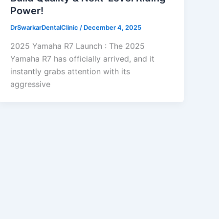
Power!
DrSwarkarDentalClinic
/
December 4, 2025
2025 Yamaha R7 Launch : The 2025
Yamaha R7 has officially arrived, and it
instantly grabs attention with its
aggressive