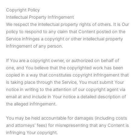
Copyright Policy
Intellectual Property Infringement
We respect the intellectual property rights of others. It is Our
policy to respond to any claim that Content posted on the
Service infringes a copyright or other intellectual property
infringement of any person.
If You are a copyright owner, or authorized on behalf of
one, and You believe that the copyrighted work has been
copied in a way that constitutes copyright infringement that
is taking place through the Service, You must submit Your
notice in writing to the attention of our copyright agent via
email at and include in Your notice a detailed description of
the alleged infringement.
You may be held accountable for damages (including costs
and attorneys’ fees) for misrepresenting that any Content is
infringing Your copyright.