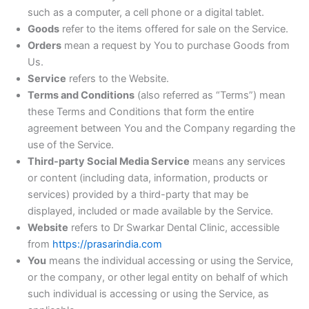
such as a computer, a cell phone or a digital tablet.
Goods
refer to the items offered for sale on the Service.
Orders
mean a request by You to purchase Goods from
Us.
Service
refers to the Website.
Terms and Conditions
(also referred as “Terms”) mean
these Terms and Conditions that form the entire
agreement between You and the Company regarding the
use of the Service.
Third-party Social Media Service
means any services
or content (including data, information, products or
services) provided by a third-party that may be
displayed, included or made available by the Service.
Website
refers to Dr Swarkar Dental Clinic, accessible
from
https://prasarindia.com
You
means the individual accessing or using the Service,
or the company, or other legal entity on behalf of which
such individual is accessing or using the Service, as