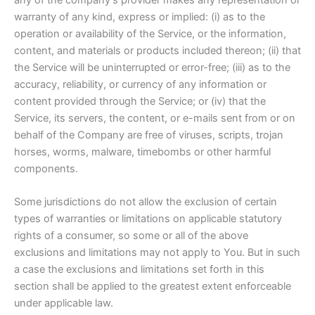
warranty of any kind, express or implied: (i) as to the
operation or availability of the Service, or the information,
content, and materials or products included thereon; (ii) that
the Service will be uninterrupted or error-free; (iii) as to the
accuracy, reliability, or currency of any information or
content provided through the Service; or (iv) that the
Service, its servers, the content, or e-mails sent from or on
behalf of the Company are free of viruses, scripts, trojan
horses, worms, malware, timebombs or other harmful
components.
Some jurisdictions do not allow the exclusion of certain
types of warranties or limitations on applicable statutory
rights of a consumer, so some or all of the above
exclusions and limitations may not apply to You. But in such
a case the exclusions and limitations set forth in this
section shall be applied to the greatest extent enforceable
under applicable law.