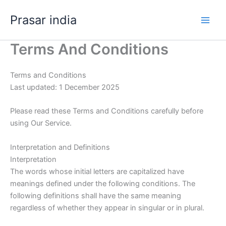
Skip
Prasar india
to
content
Terms And Conditions
Terms and Conditions
Last updated: 1 December 2025
Please read these Terms and Conditions carefully before
using Our Service.
Interpretation and Definitions
Interpretation
The words whose initial letters are capitalized have
meanings defined under the following conditions. The
following definitions shall have the same meaning
regardless of whether they appear in singular or in plural.