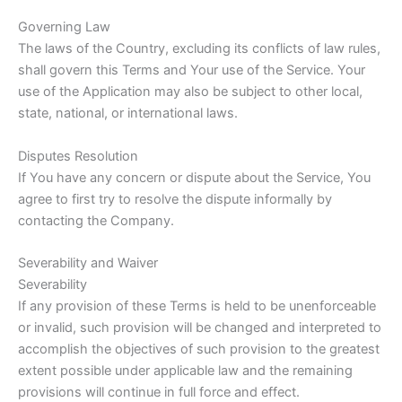
Governing Law
The laws of the Country, excluding its conflicts of law rules,
shall govern this Terms and Your use of the Service. Your
use of the Application may also be subject to other local,
state, national, or international laws.
Disputes Resolution
If You have any concern or dispute about the Service, You
agree to first try to resolve the dispute informally by
contacting the Company.
Severability and Waiver
Severability
If any provision of these Terms is held to be unenforceable
or invalid, such provision will be changed and interpreted to
accomplish the objectives of such provision to the greatest
extent possible under applicable law and the remaining
provisions will continue in full force and effect.