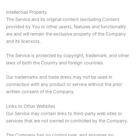
Intellectual Property
The Service and its original content (excluding Content
provided by You or other users), features and functionality
are and will remain the exclusive property of the Company
and its licensors.
The Service is protected by copyright, trademark, and other
laws of both the Country and foreign countries.
Our trademarks and trade dress may not be used in
connection with any product or service without the prior
written consent of the Company.
Links to Other Websites
Our Service may contain links to third-party web sites or
services that are not owned or controlled by the Company.
The Company has no control over, and assumes no