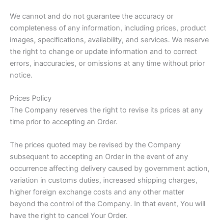
We cannot and do not guarantee the accuracy or
completeness of any information, including prices, product
images, specifications, availability, and services. We reserve
the right to change or update information and to correct
errors, inaccuracies, or omissions at any time without prior
notice.
Prices Policy
The Company reserves the right to revise its prices at any
time prior to accepting an Order.
The prices quoted may be revised by the Company
subsequent to accepting an Order in the event of any
occurrence affecting delivery caused by government action,
variation in customs duties, increased shipping charges,
higher foreign exchange costs and any other matter
beyond the control of the Company. In that event, You will
have the right to cancel Your Order.