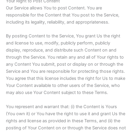
Your Right to Post Content
Our Service allows You to post Content. You are
responsible for the Content that You post to the Service,
including its legality, reliability, and appropriateness.
By posting Content to the Service, You grant Us the right
and license to use, modify, publicly perform, publicly
display, reproduce, and distribute such Content on and
through the Service. You retain any and all of Your rights to
any Content You submit, post or display on or through the
Service and You are responsible for protecting those rights.
You agree that this license includes the right for Us to make
Your Content available to other users of the Service, who
may also use Your Content subject to these Terms.
You represent and warrant that: (i) the Content is Yours
(You own it) or You have the right to use it and grant Us the
rights and license as provided in these Terms, and (ii) the
posting of Your Content on or through the Service does not