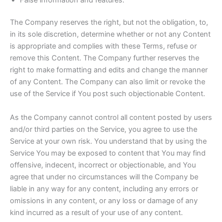
The Company reserves the right, but not the obligation, to,
in its sole discretion, determine whether or not any Content
is appropriate and complies with these Terms, refuse or
remove this Content. The Company further reserves the
right to make formatting and edits and change the manner
of any Content. The Company can also limit or revoke the
use of the Service if You post such objectionable Content.
As the Company cannot control all content posted by users
and/or third parties on the Service, you agree to use the
Service at your own risk. You understand that by using the
Service You may be exposed to content that You may find
offensive, indecent, incorrect or objectionable, and You
agree that under no circumstances will the Company be
liable in any way for any content, including any errors or
omissions in any content, or any loss or damage of any
kind incurred as a result of your use of any content.