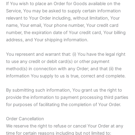
If You wish to place an Order for Goods available on the
Service, You may be asked to supply certain information
relevant to Your Order including, without limitation, Your
name, Your email, Your phone number, Your credit card
number, the expiration date of Your credit card, Your billing
address, and Your shipping information.
You represent and warrant that: (i) You have the legal right
to use any credit or debit card(s) or other payment
method(s) in connection with any Order; and that (ii) the
information You supply to us is true, correct and complete.
By submitting such information, You grant us the right to
provide the information to payment processing third parties
for purposes of facilitating the completion of Your Order.
Order Cancellation
We reserve the right to refuse or cancel Your Order at any
time for certain reasons including but not limited to: