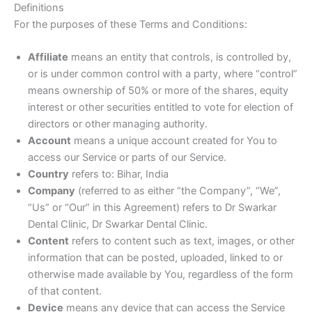
Definitions
For the purposes of these Terms and Conditions:
Affiliate
means an entity that controls, is controlled by,
or is under common control with a party, where “control”
means ownership of 50% or more of the shares, equity
interest or other securities entitled to vote for election of
directors or other managing authority.
Account
means a unique account created for You to
access our Service or parts of our Service.
Country
refers to: Bihar, India
Company
(referred to as either “the Company”, “We”,
“Us” or “Our” in this Agreement) refers to Dr Swarkar
Dental Clinic, Dr Swarkar Dental Clinic.
Content
refers to content such as text, images, or other
information that can be posted, uploaded, linked to or
otherwise made available by You, regardless of the form
of that content.
Device
means any device that can access the Service