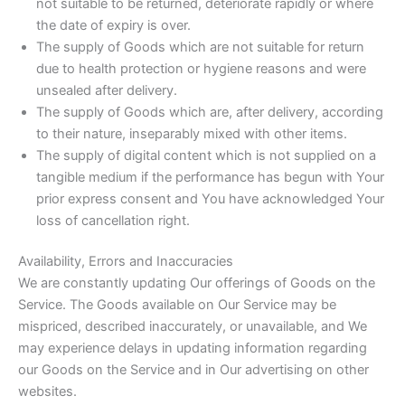
not suitable to be returned, deteriorate rapidly or where
the date of expiry is over.
The supply of Goods which are not suitable for return
due to health protection or hygiene reasons and were
unsealed after delivery.
The supply of Goods which are, after delivery, according
to their nature, inseparably mixed with other items.
The supply of digital content which is not supplied on a
tangible medium if the performance has begun with Your
prior express consent and You have acknowledged Your
loss of cancellation right.
Availability, Errors and Inaccuracies
We are constantly updating Our offerings of Goods on the
Service. The Goods available on Our Service may be
mispriced, described inaccurately, or unavailable, and We
may experience delays in updating information regarding
our Goods on the Service and in Our advertising on other
websites.