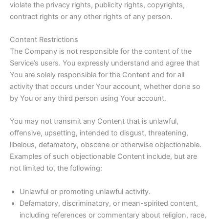
violate the privacy rights, publicity rights, copyrights,
contract rights or any other rights of any person.
Content Restrictions
The Company is not responsible for the content of the
Service’s users. You expressly understand and agree that
You are solely responsible for the Content and for all
activity that occurs under Your account, whether done so
by You or any third person using Your account.
You may not transmit any Content that is unlawful,
offensive, upsetting, intended to disgust, threatening,
libelous, defamatory, obscene or otherwise objectionable.
Examples of such objectionable Content include, but are
not limited to, the following:
Unlawful or promoting unlawful activity.
Defamatory, discriminatory, or mean-spirited content,
including references or commentary about religion, race,