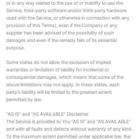
or in any way related to the use of or inability to use the
Service, third-party software and/or third-party hardware
used with the Service, or otherwise in connection with any
provision of this Terms), even if the Company or any
supplier has been advised of the possibility of such
damages and even if the remedy fails of its essential
purpose.
Some states do not allow the exclusion of implied
warranties or limitation of liability for incidental or
consequential damages, which means that some of the
above limitations may not apply. In these states, each
party’s liability will be limited to the greatest extent
permitted by law.
“AS IS” and “AS AVAILABLE” Disclaimer
The Service is provided to You “AS IS” and “AS AVAILABLE”
and with all faults and defects without warranty of any kind.
To the maximum extent permitted under applicable law, the