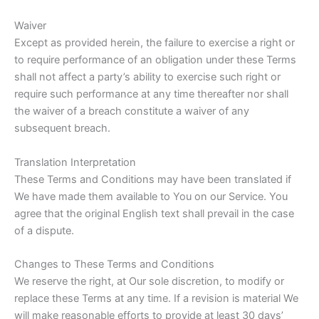
Waiver
Except as provided herein, the failure to exercise a right or
to require performance of an obligation under these Terms
shall not affect a party’s ability to exercise such right or
require such performance at any time thereafter nor shall
the waiver of a breach constitute a waiver of any
subsequent breach.
Translation Interpretation
These Terms and Conditions may have been translated if
We have made them available to You on our Service. You
agree that the original English text shall prevail in the case
of a dispute.
Changes to These Terms and Conditions
We reserve the right, at Our sole discretion, to modify or
replace these Terms at any time. If a revision is material We
will make reasonable efforts to provide at least 30 days’