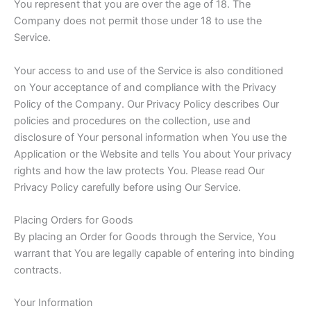
You represent that you are over the age of 18. The
Company does not permit those under 18 to use the
Service.
Your access to and use of the Service is also conditioned
on Your acceptance of and compliance with the Privacy
Policy of the Company. Our Privacy Policy describes Our
policies and procedures on the collection, use and
disclosure of Your personal information when You use the
Application or the Website and tells You about Your privacy
rights and how the law protects You. Please read Our
Privacy Policy carefully before using Our Service.
Placing Orders for Goods
By placing an Order for Goods through the Service, You
warrant that You are legally capable of entering into binding
contracts.
Your Information