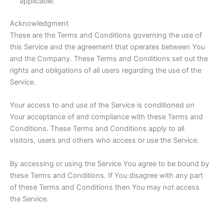
applicable.
Acknowledgment
These are the Terms and Conditions governing the use of
this Service and the agreement that operates between You
and the Company. These Terms and Conditions set out the
rights and obligations of all users regarding the use of the
Service.
Your access to and use of the Service is conditioned on
Your acceptance of and compliance with these Terms and
Conditions. These Terms and Conditions apply to all
visitors, users and others who access or use the Service.
By accessing or using the Service You agree to be bound by
these Terms and Conditions. If You disagree with any part
of these Terms and Conditions then You may not access
the Service.