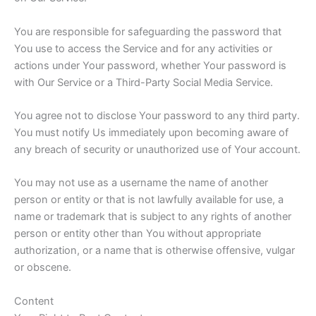
You are responsible for safeguarding the password that
You use to access the Service and for any activities or
actions under Your password, whether Your password is
with Our Service or a Third-Party Social Media Service.
You agree not to disclose Your password to any third party.
You must notify Us immediately upon becoming aware of
any breach of security or unauthorized use of Your account.
You may not use as a username the name of another
person or entity or that is not lawfully available for use, a
name or trademark that is subject to any rights of another
person or entity other than You without appropriate
authorization, or a name that is otherwise offensive, vulgar
or obscene.
Content