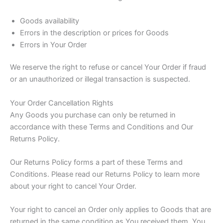
Goods availability
Errors in the description or prices for Goods
Errors in Your Order
We reserve the right to refuse or cancel Your Order if fraud
or an unauthorized or illegal transaction is suspected.
Your Order Cancellation Rights
Any Goods you purchase can only be returned in
accordance with these Terms and Conditions and Our
Returns Policy.
Our Returns Policy forms a part of these Terms and
Conditions. Please read our Returns Policy to learn more
about your right to cancel Your Order.
Your right to cancel an Order only applies to Goods that are
returned in the same condition as You received them. You