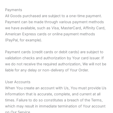
Payments
All Goods purchased are subject to a one-time payment.
Payment can be made through various payment methods
we have available, such as Visa, MasterCard, Affinity Card,
American Express cards or online payment methods
(PayPal, for example).
Payment cards (credit cards or debit cards) are subject to
validation checks and authorization by Your card issuer. If
we do not receive the required authorization, We will not be
liable for any delay or non-delivery of Your Order.
User Accounts
When You create an account with Us, You must provide Us
information that is accurate, complete, and current at all
times. Failure to do so constitutes a breach of the Terms,
which may result in immediate termination of Your account
on Our Service.