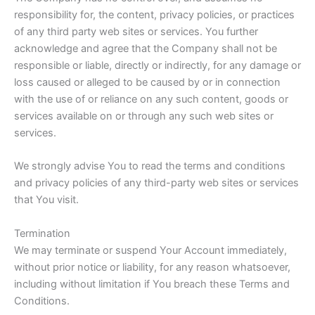
responsibility for, the content, privacy policies, or practices
of any third party web sites or services. You further
acknowledge and agree that the Company shall not be
responsible or liable, directly or indirectly, for any damage or
loss caused or alleged to be caused by or in connection
with the use of or reliance on any such content, goods or
services available on or through any such web sites or
services.
We strongly advise You to read the terms and conditions
and privacy policies of any third-party web sites or services
that You visit.
Termination
We may terminate or suspend Your Account immediately,
without prior notice or liability, for any reason whatsoever,
including without limitation if You breach these Terms and
Conditions.