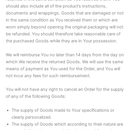
should also include all of the product’s instructions,
documents and wrappings. Goods that are damaged or not
in the same condition as You received them or which are
worn simply beyond opening the original packaging will not
be refunded. You should therefore take reasonable care of
the purchased Goods while they are in Your possession.
We will reimburse You no later than 14 days from the day on
which We receive the returned Goods. We will use the same
means of payment as You used for the Order, and You will
not incur any fees for such reimbursement.
You will not have any right to cancel an Order for the supply
of any of the following Goods:
The supply of Goods made to Your specifications or
clearly personalized.
The supply of Goods which according to their nature are