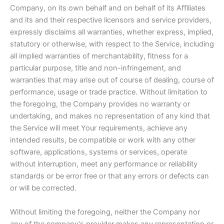
Company, on its own behalf and on behalf of its Affiliates
and its and their respective licensors and service providers,
expressly disclaims all warranties, whether express, implied,
statutory or otherwise, with respect to the Service, including
all implied warranties of merchantability, fitness for a
particular purpose, title and non-infringement, and
warranties that may arise out of course of dealing, course of
performance, usage or trade practice. Without limitation to
the foregoing, the Company provides no warranty or
undertaking, and makes no representation of any kind that
the Service will meet Your requirements, achieve any
intended results, be compatible or work with any other
software, applications, systems or services, operate
without interruption, meet any performance or reliability
standards or be error free or that any errors or defects can
or will be corrected.
Without limiting the foregoing, neither the Company nor
any of the company’s provider makes any representation or