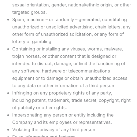
sexual orientation, gender, national/ethnic origin, or other
targeted groups.
Spam, machine – or randomly – generated, constituting
unauthorized or unsolicited advertising, chain letters, any
other form of unauthorized solicitation, or any form of
lottery or gambling.
Containing or installing any viruses, worms, malware,
trojan horses, or other content that is designed or
intended to disrupt, damage, or limit the functioning of
any software, hardware or telecommunications
equipment or to damage or obtain unauthorized access
to any data or other information of a third person.
Infringing on any proprietary rights of any party,
including patent, trademark, trade secret, copyright, right
of publicity or other rights.
Impersonating any person or entity including the
Company and its employees or representatives.
Violating the privacy of any third person.
False information and features.