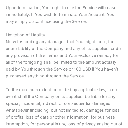
Upon termination, Your right to use the Service will cease
immediately. If You wish to terminate Your Account, You
may simply discontinue using the Service.
Limitation of Liability
Notwithstanding any damages that You might incur, the
entire liability of the Company and any of its suppliers under
any provision of this Terms and Your exclusive remedy for
all of the foregoing shall be limited to the amount actually
paid by You through the Service or 100 USD if You haven’t
purchased anything through the Service.
To the maximum extent permitted by applicable law, in no
event shall the Company or its suppliers be liable for any
special, incidental, indirect, or consequential damages
whatsoever (including, but not limited to, damages for loss
of profits, loss of data or other information, for business
interruption, for personal injury, loss of privacy arising out of