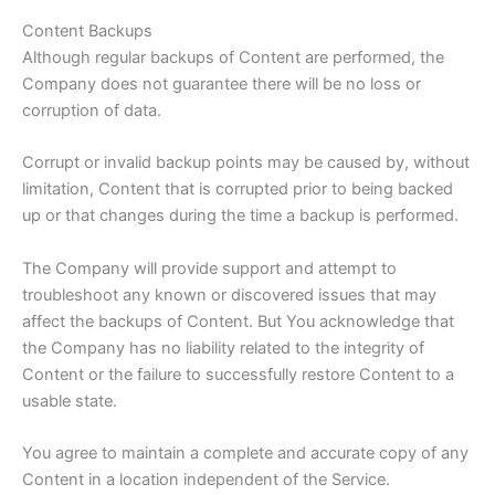
Content Backups
Although regular backups of Content are performed, the
Company does not guarantee there will be no loss or
corruption of data.
Corrupt or invalid backup points may be caused by, without
limitation, Content that is corrupted prior to being backed
up or that changes during the time a backup is performed.
The Company will provide support and attempt to
troubleshoot any known or discovered issues that may
affect the backups of Content. But You acknowledge that
the Company has no liability related to the integrity of
Content or the failure to successfully restore Content to a
usable state.
You agree to maintain a complete and accurate copy of any
Content in a location independent of the Service.