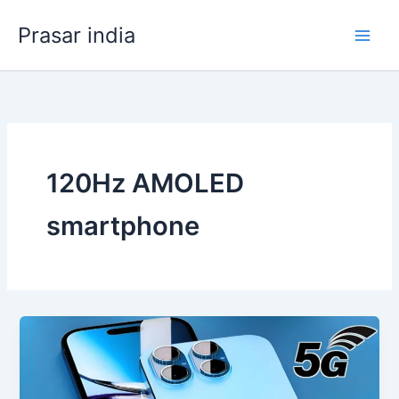
Skip
Prasar india
to
content
120Hz AMOLED
smartphone