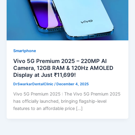
Smartphone
Vivo 5G Premium 2025 – 220MP AI
Camera, 12GB RAM & 120Hz AMOLED
Display at Just ₹11,699!
DrSwarkarDentalClinic
/
December 4, 2025
Vivo 5G Premium 2025 : The Vivo 5G Premium 2025
has officially launched, bringing flagship-level
features to an affordable price […]