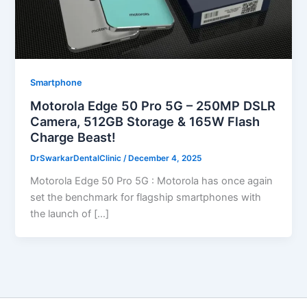
Smartphone
Motorola Edge 50 Pro 5G – 250MP DSLR
Camera, 512GB Storage & 165W Flash
Charge Beast!
DrSwarkarDentalClinic
/
December 4, 2025
Motorola Edge 50 Pro 5G : Motorola has once again
set the benchmark for flagship smartphones with
the launch of […]