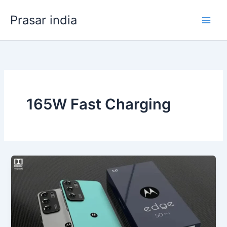
Skip
Prasar india
to
content
165W Fast Charging