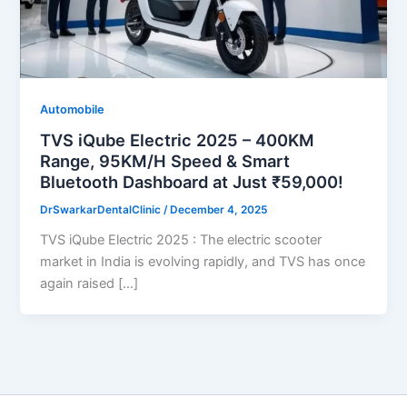
Automobile
TVS iQube Electric 2025 – 400KM
Range, 95KM/H Speed & Smart
Bluetooth Dashboard at Just ₹59,000!
DrSwarkarDentalClinic
/
December 4, 2025
TVS iQube Electric 2025 : The electric scooter
market in India is evolving rapidly, and TVS has once
again raised […]