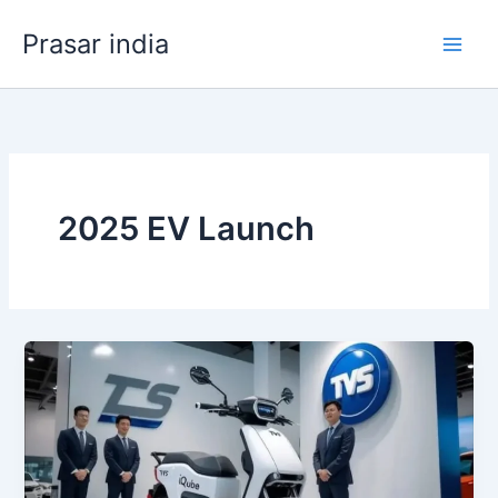
Skip
Prasar india
to
content
2025 EV Launch