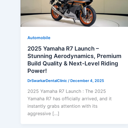
Automobile
2025 Yamaha R7 Launch –
Stunning Aerodynamics, Premium
Build Quality & Next-Level Riding
Power!
DrSwarkarDentalClinic
/
December 4, 2025
2025 Yamaha R7 Launch : The 2025
Yamaha R7 has officially arrived, and it
instantly grabs attention with its
aggressive […]