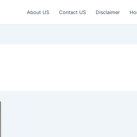
About US
Contact US
Disclaimer
Ho