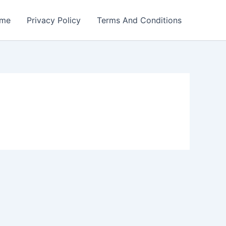
me
Privacy Policy
Terms And Conditions