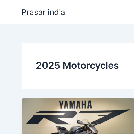
Skip
Prasar india
to
content
2025 Motorcycles