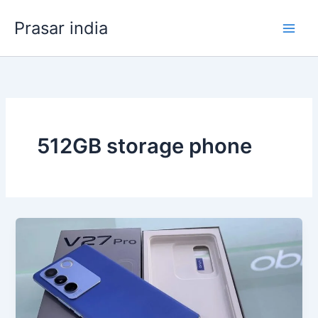
Skip
Prasar india
to
content
512GB storage phone