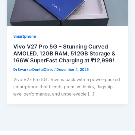
Smartphone
Vivo V27 Pro 5G – Stunning Curved
AMOLED, 12GB RAM, 512GB Storage &
166W SuperFast Charging at ₹12,999!
DrSwarkarDentalClinic
/
December 4, 2025
Vivo V27 Pro 5G : Vivo is back with a power-packed
smartphone that blends premium looks, flagship-
level performance, and unbelievable […]