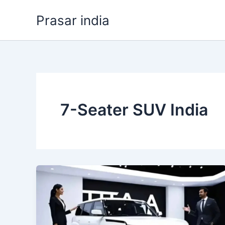
Skip
Prasar india
to
content
7-Seater SUV India