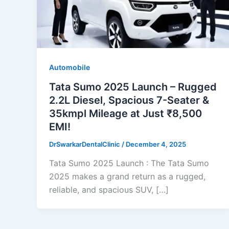
Automobile
Tata Sumo 2025 Launch – Rugged
2.2L Diesel, Spacious 7-Seater &
35kmpl Mileage at Just ₹8,500
EMI!
DrSwarkarDentalClinic
/
December 4, 2025
Tata Sumo 2025 Launch : The Tata Sumo
2025 makes a grand return as a rugged,
reliable, and spacious SUV, […]