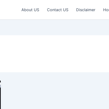
About US
Contact US
Disclaimer
Ho