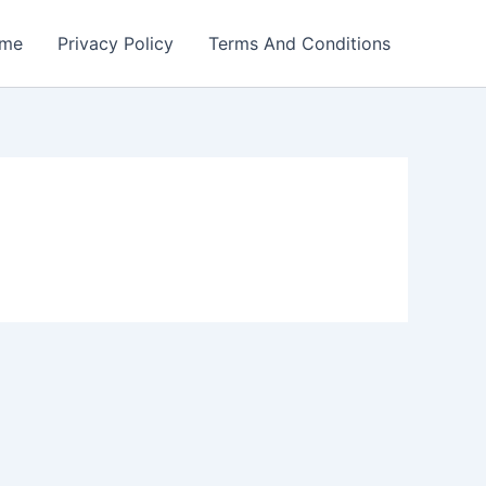
me
Privacy Policy
Terms And Conditions