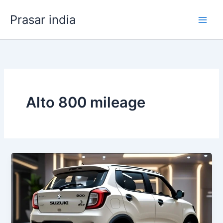
Skip
Prasar india
to
content
Alto 800 mileage