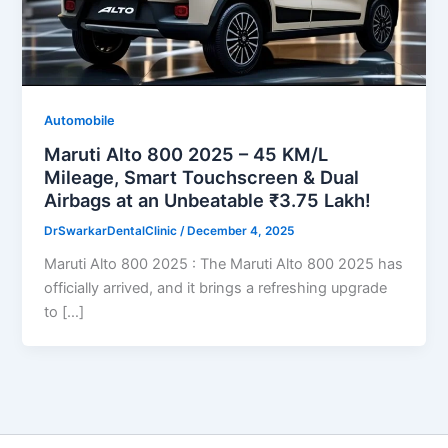
Automobile
Maruti Alto 800 2025 – 45 KM/L
Mileage, Smart Touchscreen & Dual
Airbags at an Unbeatable ₹3.75 Lakh!
DrSwarkarDentalClinic
/
December 4, 2025
Maruti Alto 800 2025 : The Maruti Alto 800 2025 has
officially arrived, and it brings a refreshing upgrade
to […]