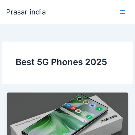
Skip
Prasar india
to
content
Best 5G Phones 2025