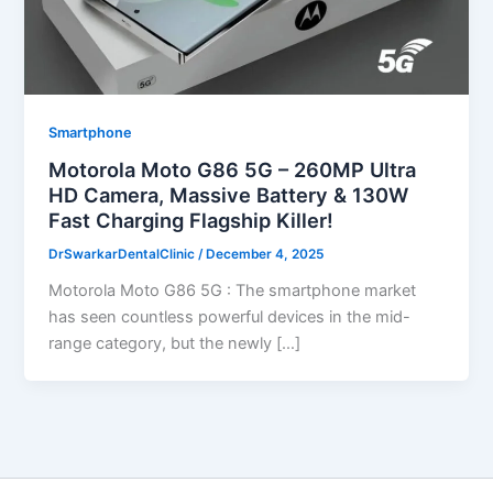
Smartphone
Motorola Moto G86 5G – 260MP Ultra
HD Camera, Massive Battery & 130W
Fast Charging Flagship Killer!
DrSwarkarDentalClinic
/
December 4, 2025
Motorola Moto G86 5G : The smartphone market
has seen countless powerful devices in the mid-
range category, but the newly […]