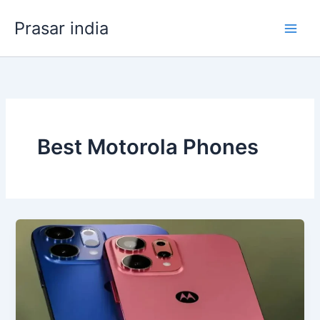
Skip
Prasar india
to
content
Best Motorola Phones