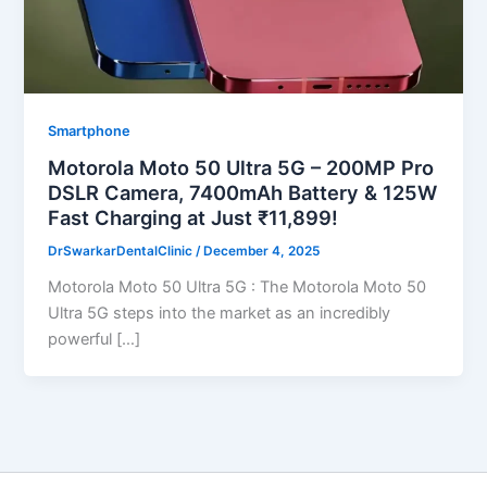
Smartphone
Motorola Moto 50 Ultra 5G – 200MP Pro
DSLR Camera, 7400mAh Battery & 125W
Fast Charging at Just ₹11,899!
DrSwarkarDentalClinic
/
December 4, 2025
Motorola Moto 50 Ultra 5G : The Motorola Moto 50
Ultra 5G steps into the market as an incredibly
powerful […]