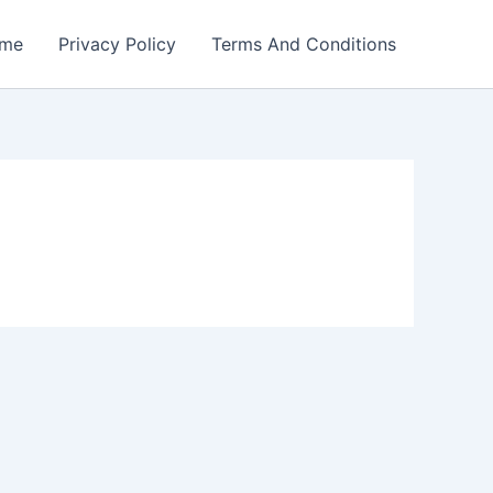
me
Privacy Policy
Terms And Conditions