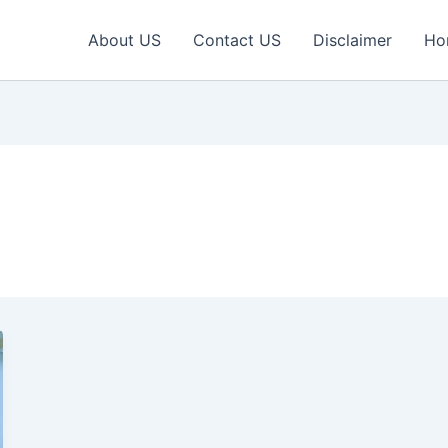
About US
Contact US
Disclaimer
Ho