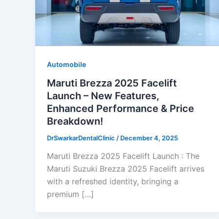
Automobile
Maruti Brezza 2025 Facelift
Launch – New Features,
Enhanced Performance & Price
Breakdown!
DrSwarkarDentalClinic
/
December 4, 2025
Maruti Brezza 2025 Facelift Launch : The
Maruti Suzuki Brezza 2025 Facelift arrives
with a refreshed identity, bringing a
premium […]