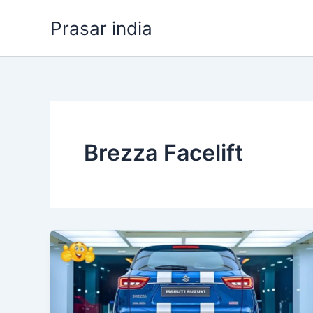
Skip
Prasar india
to
content
Brezza Facelift