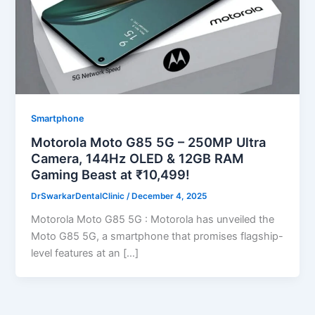
Smartphone
Motorola Moto G85 5G – 250MP Ultra
Camera, 144Hz OLED & 12GB RAM
Gaming Beast at ₹10,499!
DrSwarkarDentalClinic
/
December 4, 2025
Motorola Moto G85 5G : Motorola has unveiled the
Moto G85 5G, a smartphone that promises flagship-
level features at an […]