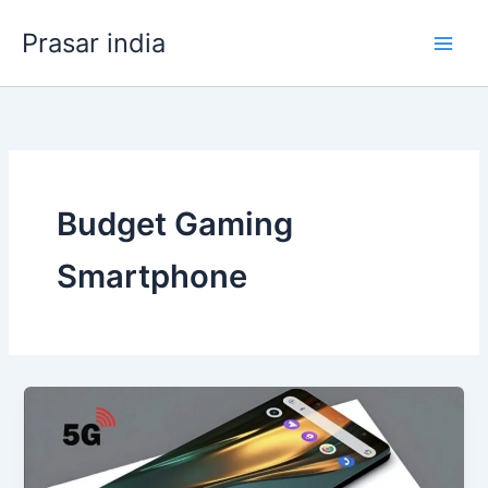
Skip
Prasar india
to
content
Budget Gaming
Smartphone