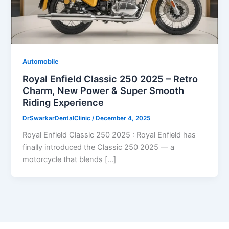
Automobile
Royal Enfield Classic 250 2025 – Retro
Charm, New Power & Super Smooth
Riding Experience
DrSwarkarDentalClinic
/
December 4, 2025
Royal Enfield Classic 250 2025 : Royal Enfield has
finally introduced the Classic 250 2025 — a
motorcycle that blends […]