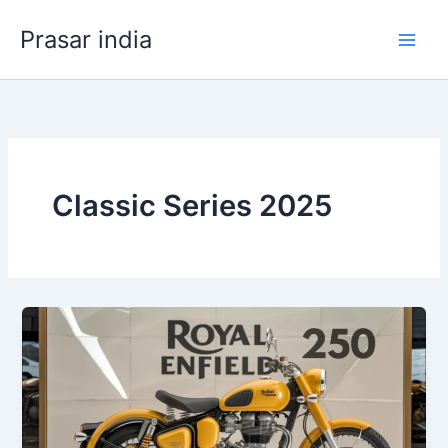
Skip
Prasar india
to
content
Classic Series 2025