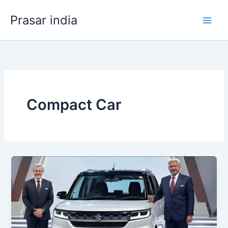
Skip
Prasar india
to
content
Compact Car