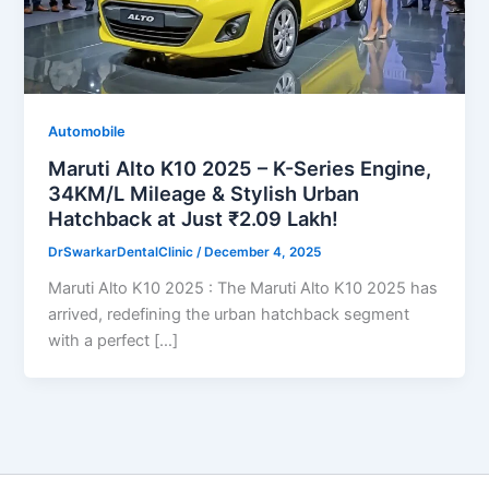
Automobile
Maruti Alto K10 2025 – K-Series Engine,
34KM/L Mileage & Stylish Urban
Hatchback at Just ₹2.09 Lakh!
DrSwarkarDentalClinic
/
December 4, 2025
Maruti Alto K10 2025 : The Maruti Alto K10 2025 has
arrived, redefining the urban hatchback segment
with a perfect […]