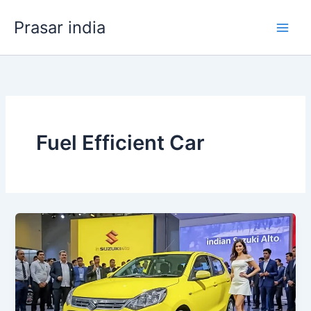
Skip
Prasar india
to
content
Fuel Efficient Car