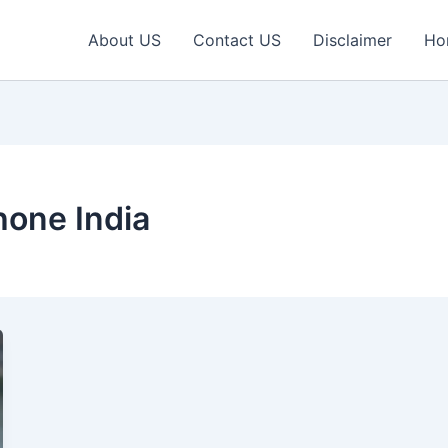
About US
Contact US
Disclaimer
Ho
one India