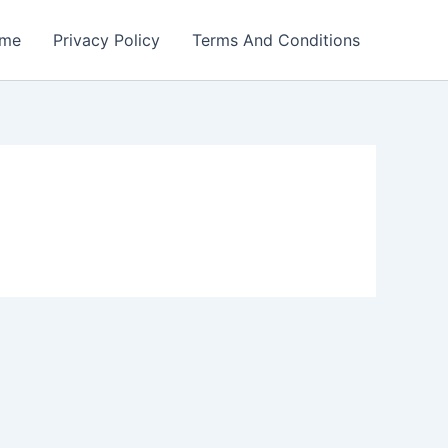
me
Privacy Policy
Terms And Conditions