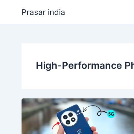
Skip
Prasar india
to
content
High-Performance Ph