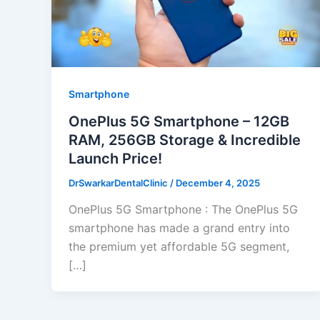
Smartphone
OnePlus 5G Smartphone – 12GB
RAM, 256GB Storage & Incredible
Launch Price!
DrSwarkarDentalClinic
/
December 4, 2025
OnePlus 5G Smartphone : The OnePlus 5G
smartphone has made a grand entry into
the premium yet affordable 5G segment,
[…]