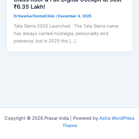
₹6.35 Lakh!
DrSwarkarDentalClinic
/
December 4, 2025
Tata Sierra 2025 Launched : The Tata Sierra name
has always carried nostalgia, personality and
presence, but in 2025 the […]
Copyright © 2026 Prasar india | Powered by
Astra WordPress
Theme