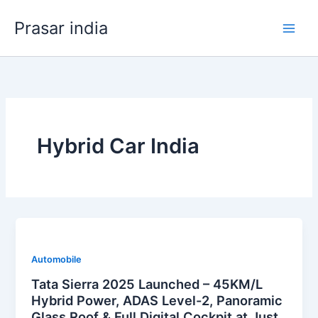
Skip
Prasar india
to
content
Hybrid Car India
Automobile
Tata Sierra 2025 Launched – 45KM/L
Hybrid Power, ADAS Level-2, Panoramic
Glass Roof & Full Digital Cockpit at Just