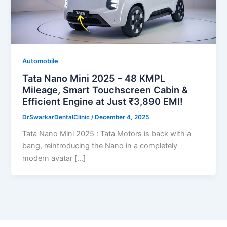
Automobile
Tata Nano Mini 2025 – 48 KMPL
Mileage, Smart Touchscreen Cabin &
Efficient Engine at Just ₹3,890 EMI!
DrSwarkarDentalClinic
/
December 4, 2025
Tata Nano Mini 2025 : Tata Motors is back with a
bang, reintroducing the Nano in a completely
modern avatar […]