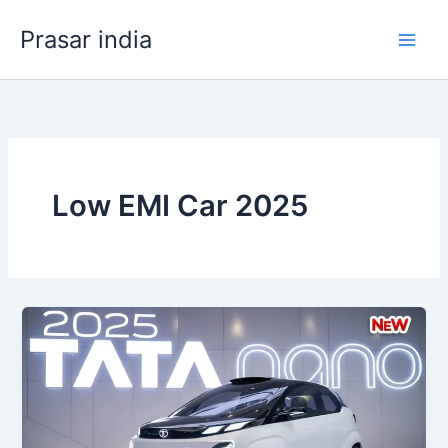
Skip
Prasar india
to
content
Low EMI Car 2025