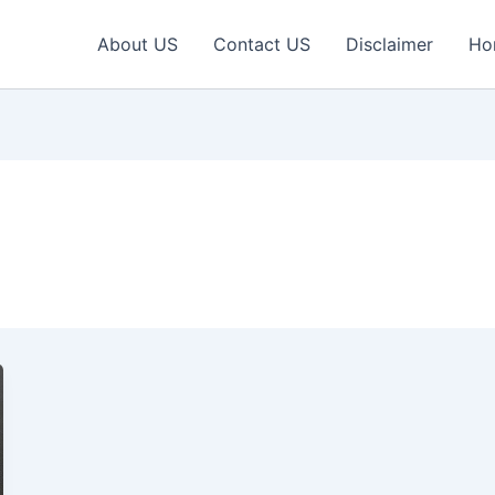
About US
Contact US
Disclaimer
Ho