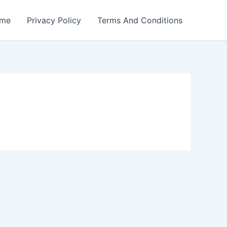
me
Privacy Policy
Terms And Conditions