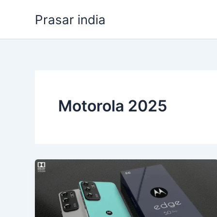
Skip
Prasar india
to
content
Motorola 2025