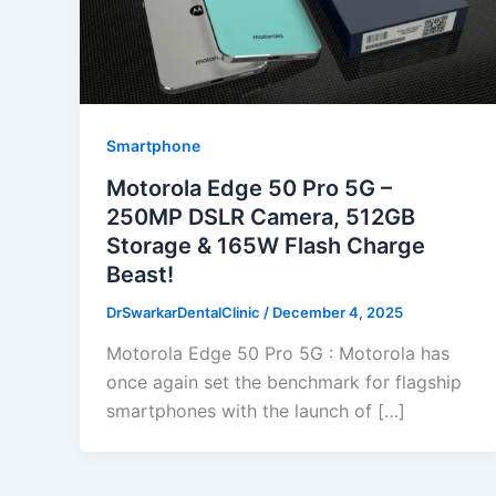
Smartphone
Motorola Edge 50 Pro 5G –
250MP DSLR Camera, 512GB
Storage & 165W Flash Charge
Beast!
DrSwarkarDentalClinic
/
December 4, 2025
Motorola Edge 50 Pro 5G : Motorola has
once again set the benchmark for flagship
smartphones with the launch of […]