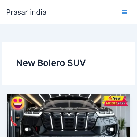
Skip
Prasar india
to
content
New Bolero SUV