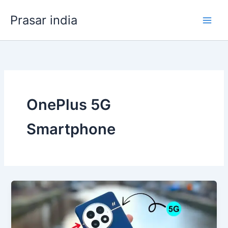
Skip
Prasar india
to
content
OnePlus 5G
Smartphone