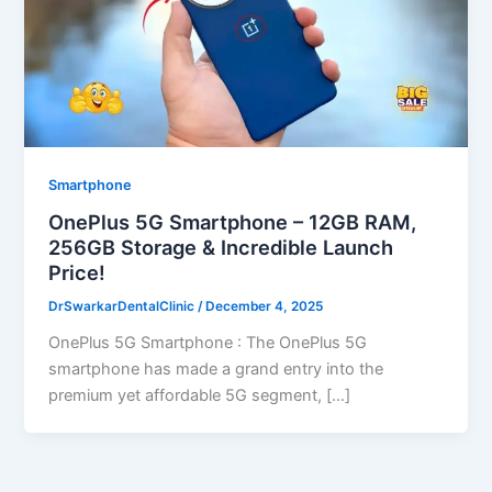
Smartphone
OnePlus 5G Smartphone – 12GB RAM,
256GB Storage & Incredible Launch
Price!
DrSwarkarDentalClinic
/
December 4, 2025
OnePlus 5G Smartphone : The OnePlus 5G
smartphone has made a grand entry into the
premium yet affordable 5G segment, […]