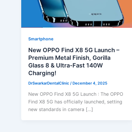
Smartphone
New OPPO Find X8 5G Launch –
Premium Metal Finish, Gorilla
Glass 8 & Ultra-Fast 140W
Charging!
DrSwarkarDentalClinic
/
December 4, 2025
New OPPO Find X8 5G Launch : The OPPO
Find X8 5G has officially launched, setting
new standards in camera […]