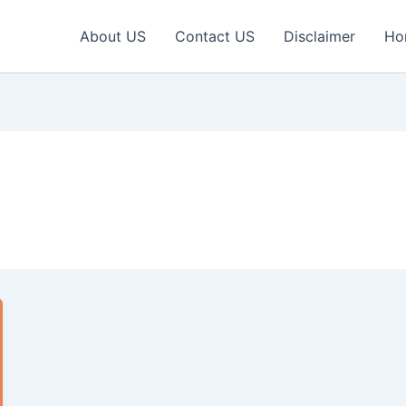
About US
Contact US
Disclaimer
Ho