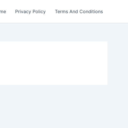
me
Privacy Policy
Terms And Conditions