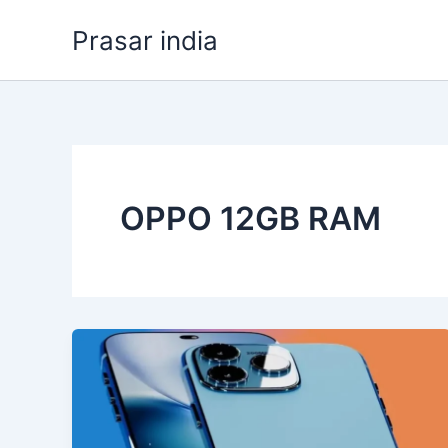
Skip
Prasar india
to
content
OPPO 12GB RAM