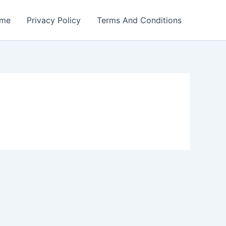
me
Privacy Policy
Terms And Conditions