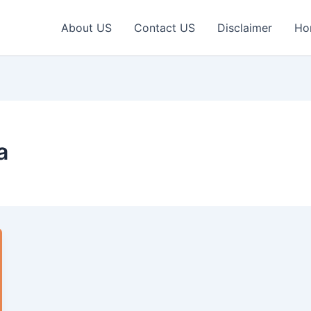
About US
Contact US
Disclaimer
Ho
a