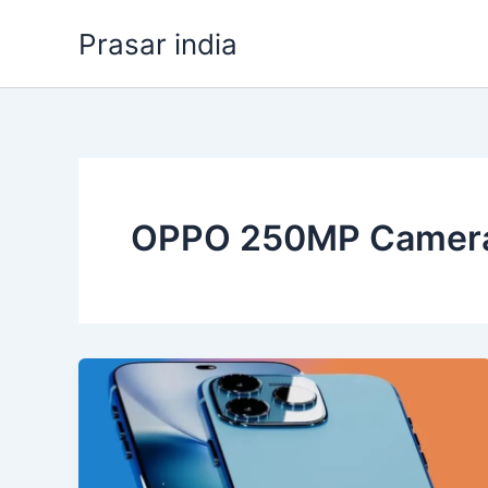
Skip
Prasar india
to
content
OPPO 250MP Camer