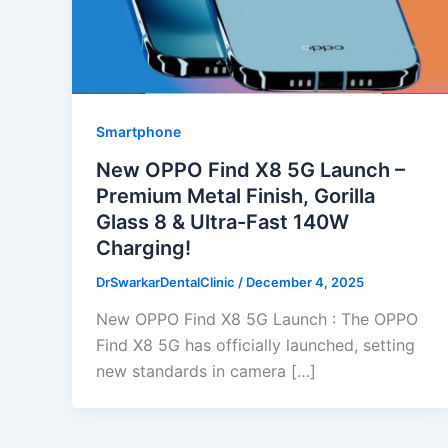
Smartphone
New OPPO Find X8 5G Launch –
Premium Metal Finish, Gorilla
Glass 8 & Ultra-Fast 140W
Charging!
DrSwarkarDentalClinic
/
December 4, 2025
New OPPO Find X8 5G Launch : The OPPO
Find X8 5G has officially launched, setting
new standards in camera […]