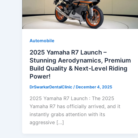
Automobile
2025 Yamaha R7 Launch –
Stunning Aerodynamics, Premium
Build Quality & Next-Level Riding
Power!
DrSwarkarDentalClinic
/
December 4, 2025
2025 Yamaha R7 Launch : The 2025
Yamaha R7 has officially arrived, and it
instantly grabs attention with its
aggressive […]