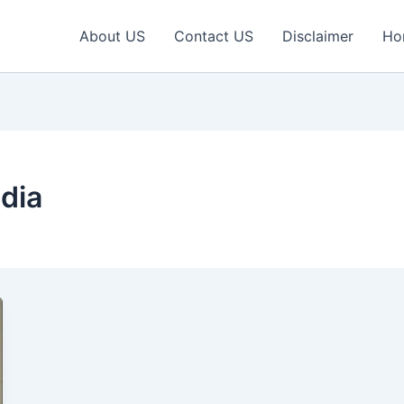
About US
Contact US
Disclaimer
Ho
dia