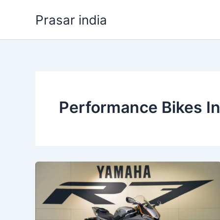
Skip
Prasar india
to
content
Performance Bikes In