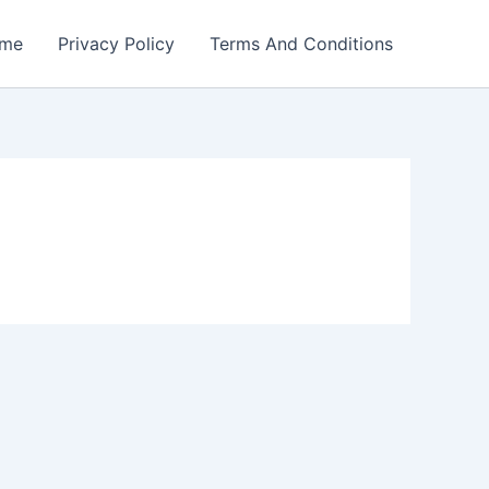
me
Privacy Policy
Terms And Conditions