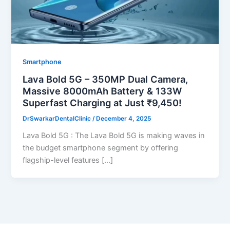
Smartphone
Lava Bold 5G – 350MP Dual Camera,
Massive 8000mAh Battery & 133W
Superfast Charging at Just ₹9,450!
DrSwarkarDentalClinic
/
December 4, 2025
Lava Bold 5G : The Lava Bold 5G is making waves in
the budget smartphone segment by offering
flagship-level features […]