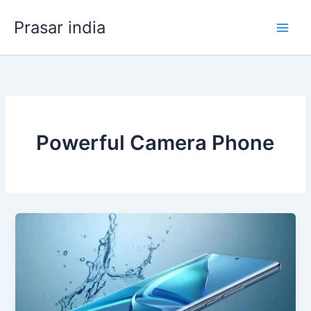
Skip
Prasar india
to
content
Powerful Camera Phone