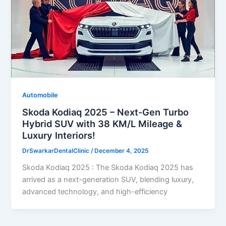
Automobile
Skoda Kodiaq 2025 – Next-Gen Turbo
Hybrid SUV with 38 KM/L Mileage &
Luxury Interiors!
DrSwarkarDentalClinic
/
December 4, 2025
Skoda Kodiaq 2025 : The Skoda Kodiaq 2025 has
arrived as a next-generation SUV, blending luxury,
advanced technology, and high-efficiency