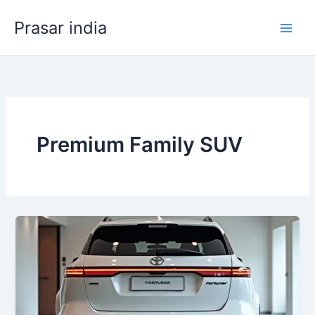
Skip
Prasar india
to
content
Premium Family SUV