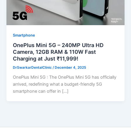
Smartphone
OnePlus Mini 5G – 240MP Ultra HD
Camera, 12GB RAM & 110W Fast
Charging at Just ₹11,999!
DrSwarkarDentalClinic
/
December 4, 2025
OnePlus Mini 5G : The OnePlus Mini 5G has officially
arrived, redefining what a budget-friendly 5G
smartphone can offer in […]