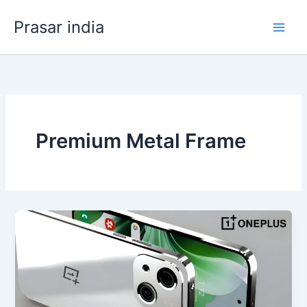
Skip
Prasar india
to
content
Premium Metal Frame