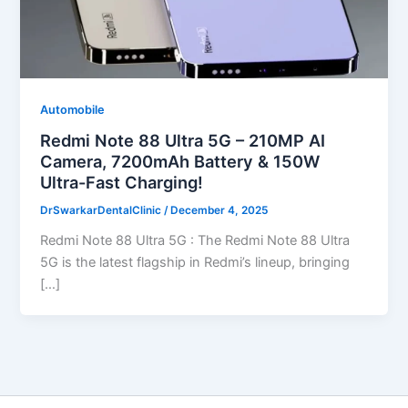
Automobile
Redmi Note 88 Ultra 5G – 210MP AI
Camera, 7200mAh Battery & 150W
Ultra-Fast Charging!
DrSwarkarDentalClinic
/
December 4, 2025
Redmi Note 88 Ultra 5G : The Redmi Note 88 Ultra
5G is the latest flagship in Redmi’s lineup, bringing
[…]