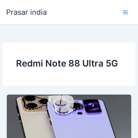
Skip
Prasar india
to
content
Redmi Note 88 Ultra 5G