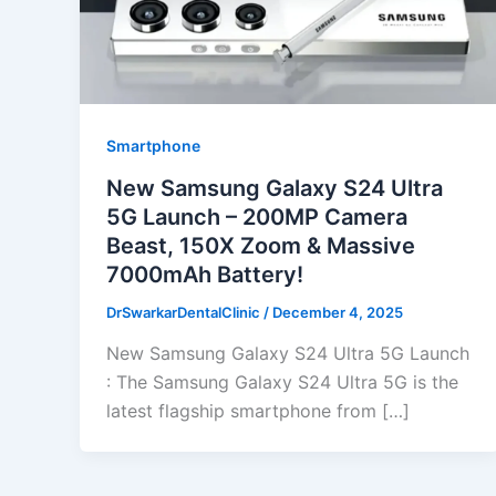
Smartphone
New Samsung Galaxy S24 Ultra
5G Launch – 200MP Camera
Beast, 150X Zoom & Massive
7000mAh Battery!
DrSwarkarDentalClinic
/
December 4, 2025
New Samsung Galaxy S24 Ultra 5G Launch
: The Samsung Galaxy S24 Ultra 5G is the
latest flagship smartphone from […]