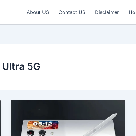
About US
Contact US
Disclaimer
Ho
Ultra 5G