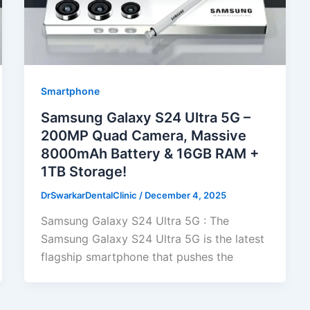
Smartphone
Samsung Galaxy S24 Ultra 5G –
200MP Quad Camera, Massive
8000mAh Battery & 16GB RAM +
1TB Storage!
DrSwarkarDentalClinic
/
December 4, 2025
Samsung Galaxy S24 Ultra 5G : The
Samsung Galaxy S24 Ultra 5G is the latest
flagship smartphone that pushes the