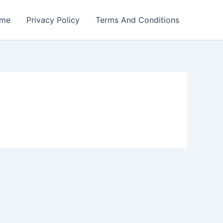
me
Privacy Policy
Terms And Conditions