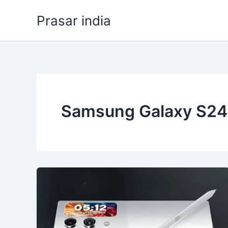
Skip
Prasar india
to
content
Samsung Galaxy S24 