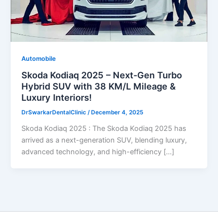
Automobile
Skoda Kodiaq 2025 – Next-Gen Turbo
Hybrid SUV with 38 KM/L Mileage &
Luxury Interiors!
DrSwarkarDentalClinic
/
December 4, 2025
Skoda Kodiaq 2025 : The Skoda Kodiaq 2025 has
arrived as a next-generation SUV, blending luxury,
advanced technology, and high-efficiency […]