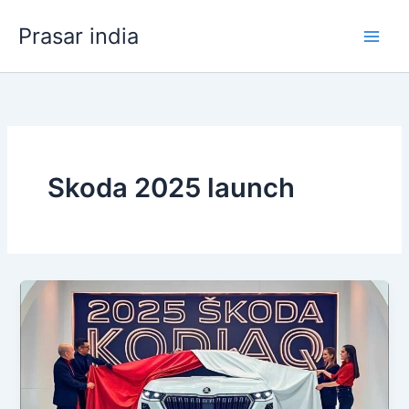
Skip
Prasar india
to
content
Skoda 2025 launch