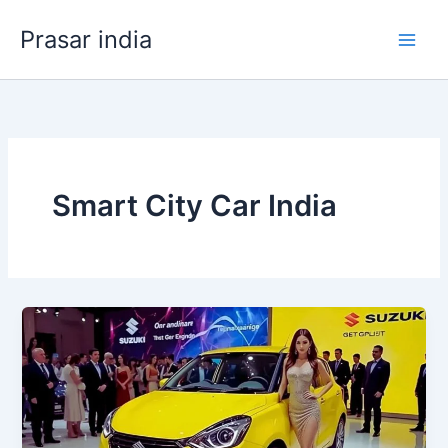
Skip
Prasar india
to
content
Smart City Car India