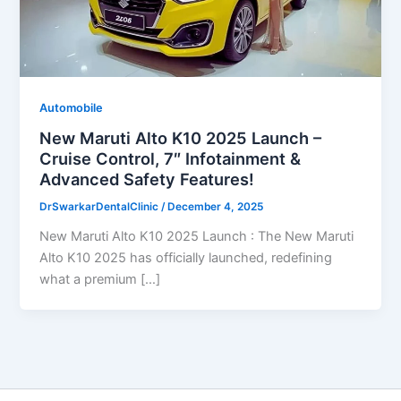
Automobile
New Maruti Alto K10 2025 Launch –
Cruise Control, 7″ Infotainment &
Advanced Safety Features!
DrSwarkarDentalClinic
/
December 4, 2025
New Maruti Alto K10 2025 Launch : The New Maruti
Alto K10 2025 has officially launched, redefining
what a premium […]