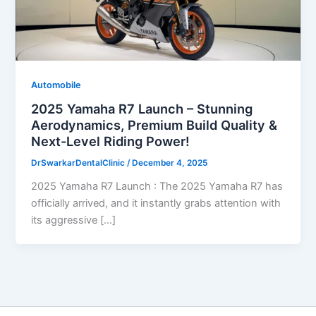
Automobile
2025 Yamaha R7 Launch – Stunning
Aerodynamics, Premium Build Quality &
Next-Level Riding Power!
DrSwarkarDentalClinic
/
December 4, 2025
2025 Yamaha R7 Launch : The 2025 Yamaha R7 has
officially arrived, and it instantly grabs attention with
its aggressive […]