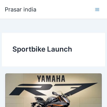
Skip
Prasar india
to
content
Sportbike Launch