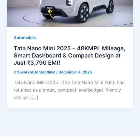
Automobile
Tata Nano Mini 2025 – 48KMPL Mileage,
Smart Dashboard & Compact Design at
Just ₹3,790 EMI!
DrSwarkarDentalClinic
/
December 4, 2025
Tata Nano Mini 2025 : The Tata Nano Mini 2025 has
returned as a smart, compact, and budget-friendly
city car, […]