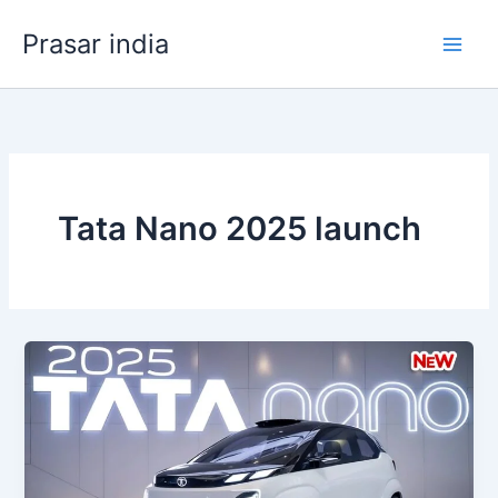
Skip
Prasar india
to
content
Tata Nano 2025 launch