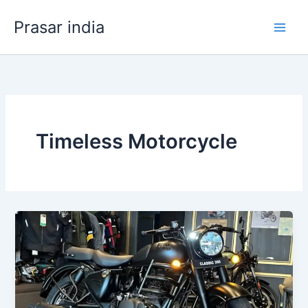
Skip
Prasar india
to
content
Timeless Motorcycle