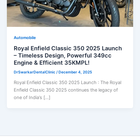
Automobile
Royal Enfield Classic 350 2025 Launch
– Timeless Design, Powerful 349cc
Engine & Efficient 35KMPL!
DrSwarkarDentalClinic
/
December 4, 2025
Royal Enfield Classic 350 2025 Launch : The Royal
Enfield Classic 350 2025 continues the legacy of
one of India’s […]