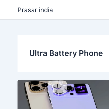
Skip
Prasar india
to
content
Ultra Battery Phone