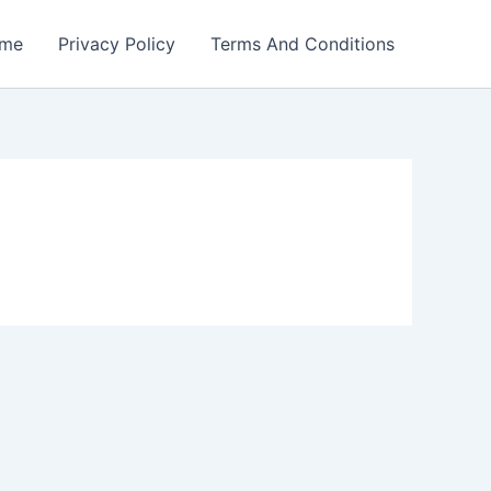
me
Privacy Policy
Terms And Conditions