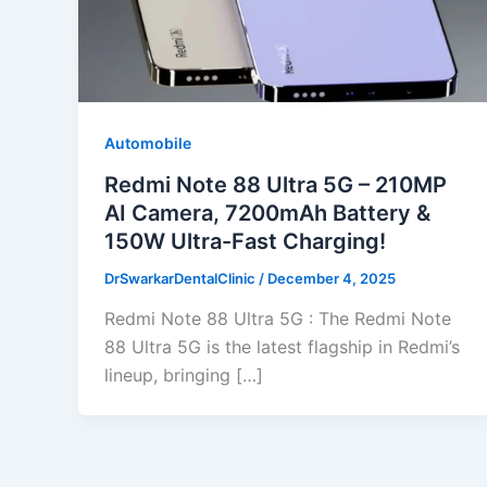
Automobile
Redmi Note 88 Ultra 5G – 210MP
AI Camera, 7200mAh Battery &
150W Ultra-Fast Charging!
DrSwarkarDentalClinic
/
December 4, 2025
Redmi Note 88 Ultra 5G : The Redmi Note
88 Ultra 5G is the latest flagship in Redmi’s
lineup, bringing […]