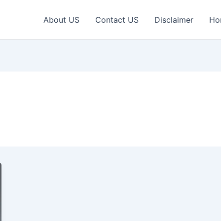
About US
Contact US
Disclaimer
Ho