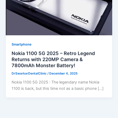
Smartphone
Nokia 1100 5G 2025 – Retro Legend
Returns with 220MP Camera &
7800mAh Monster Battery!
DrSwarkarDentalClinic
/
December 4, 2025
Nokia 1100 5G 2025 : The legendary name Nokia
1100 is back, but this time not as a basic phone […]