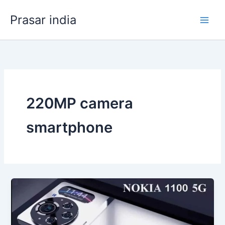
Skip
Prasar india
to
content
220MP camera
smartphone