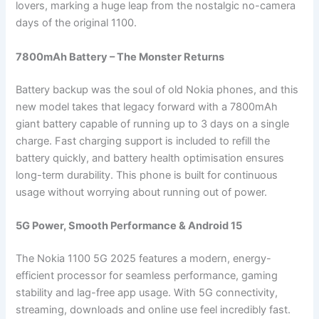
lovers, marking a huge leap from the nostalgic no-camera
days of the original 1100.
7800mAh Battery – The Monster Returns
Battery backup was the soul of old Nokia phones, and this
new model takes that legacy forward with a 7800mAh
giant battery capable of running up to 3 days on a single
charge. Fast charging support is included to refill the
battery quickly, and battery health optimisation ensures
long-term durability. This phone is built for continuous
usage without worrying about running out of power.
5G Power, Smooth Performance & Android 15
The Nokia 1100 5G 2025 features a modern, energy-
efficient processor for seamless performance, gaming
stability and lag-free app usage. With 5G connectivity,
streaming, downloads and online use feel incredibly fast.