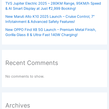
TVS Jupiter Electric 2025 – 280KM Range, 95KM/h Speed
& AI Smart Display at Just ₹2,999 Booking!
New Maruti Alto K10 2025 Launch – Cruise Control, 7″
Infotainment & Advanced Safety Features!
New OPPO Find X8 5G Launch – Premium Metal Finish,
Gorilla Glass 8 & Ultra-Fast 140W Charging!
Recent Comments
No comments to show.
Archives