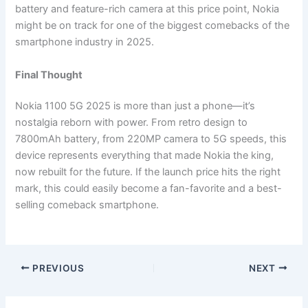
battery and feature-rich camera at this price point, Nokia
might be on track for one of the biggest comebacks of the
smartphone industry in 2025.
Final Thought
Nokia 1100 5G 2025 is more than just a phone—it’s
nostalgia reborn with power. From retro design to
7800mAh battery, from 220MP camera to 5G speeds, this
device represents everything that made Nokia the king,
now rebuilt for the future. If the launch price hits the right
mark, this could easily become a fan-favorite and a best-
selling comeback smartphone.
PREVIOUS
NEXT