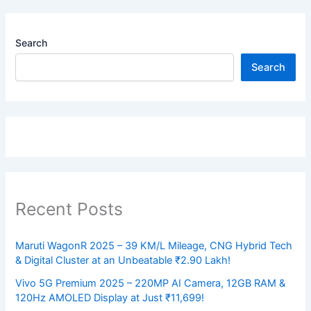
Search
Search
Recent Posts
Maruti WagonR 2025 – 39 KM/L Mileage, CNG Hybrid Tech
& Digital Cluster at an Unbeatable ₹2.90 Lakh!
Vivo 5G Premium 2025 – 220MP AI Camera, 12GB RAM &
120Hz AMOLED Display at Just ₹11,699!