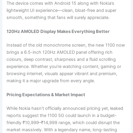
The device comes with Android 15 along with Nokia’s
lightweight UI experience—clean, bloat-free and super
smooth, something that fans will surely appreciate.
120Hz AMOLED Display Makes Everything Better
Instead of the old monochrome screen, the new 1100 now
brings a 6.5-inch 120Hz AMOLED panel offering rich
colours, deep contrast, sharpness and a fluid scrolling
experience. Whether you’re watching content, gaming or
browsing internet, visuals appear vibrant and premium,
making it a major upgrade from every angle.
Pricing Expectations & Market Impact
While Nokia hasn’t officially announced pricing yet, leaked
reports suggest the 1100 5G could launch in a budget-
friendly ₹10,999–₹14,999 range, which could disrupt the
market massively. With a legendary name, long-lasting