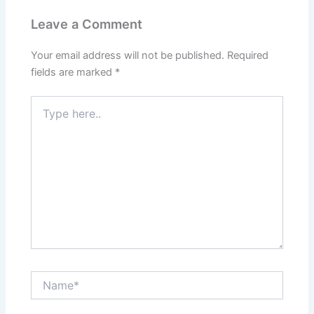
Leave a Comment
Your email address will not be published.
Required
fields are marked
*
Type
here..
Name*