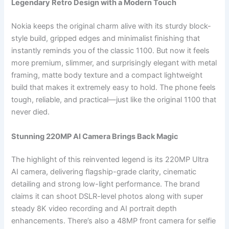
Legendary Retro Design with a Modern Touch
Nokia keeps the original charm alive with its sturdy block-
style build, gripped edges and minimalist finishing that
instantly reminds you of the classic 1100. But now it feels
more premium, slimmer, and surprisingly elegant with metal
framing, matte body texture and a compact lightweight
build that makes it extremely easy to hold. The phone feels
tough, reliable, and practical—just like the original 1100 that
never died.
Stunning 220MP AI Camera Brings Back Magic
The highlight of this reinvented legend is its 220MP Ultra
AI camera, delivering flagship-grade clarity, cinematic
detailing and strong low-light performance. The brand
claims it can shoot DSLR-level photos along with super
steady 8K video recording and AI portrait depth
enhancements. There’s also a 48MP front camera for selfie