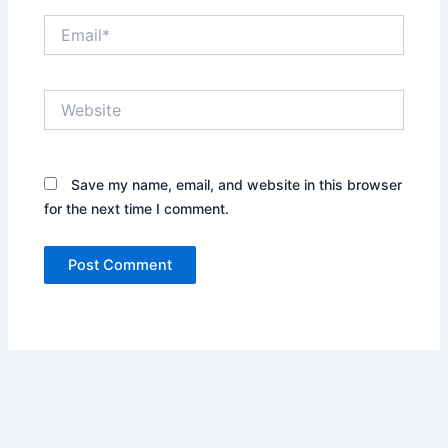
Email*
Website
Save my name, email, and website in this browser
for the next time I comment.