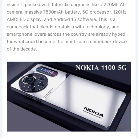
inside is packed with futuristic upgrades like a 220MP AI
camera, massive 7800mAh battery, 5G processor, 120Hz
AMOLED display, and Android 15 software. This is a
comeback that blends nostalgia with technology, and
smartphone lovers across the country are already hyped
for what could become the most iconic comeback device
of the decade.