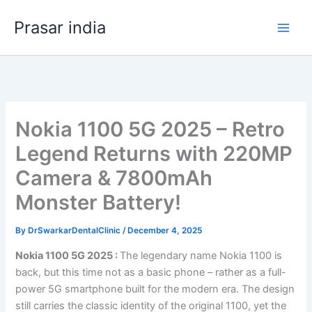
Skip
Prasar india
to
content
Nokia 1100 5G 2025 – Retro
Legend Returns with 220MP
Camera & 7800mAh
Monster Battery!
By
DrSwarkarDentalClinic
/
December 4, 2025
Nokia 1100 5G 2025 :
The legendary name Nokia 1100 is
back, but this time not as a basic phone – rather as a full-
power 5G smartphone built for the modern era. The design
still carries the classic identity of the original 1100, yet the